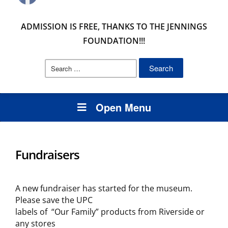
ADMISSION IS FREE, THANKS TO THE JENNINGS
FOUNDATION!!!
Search
for:
Open Menu
Fundraisers
A new fundraiser has started for the museum.
Please save the UPC
labels of “Our Family” products from Riverside or
any stores