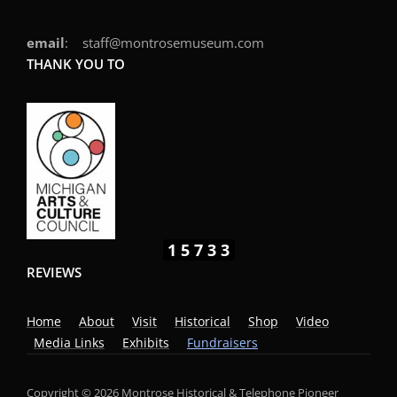
email
: staff@montrosemuseum.com
THANK YOU TO
15733
REVIEWS
Home
About
Visit
Historical
Shop
Video
Media Links
Exhibits
Fundraisers
Copyright © 2026 Montrose Historical & Telephone Pioneer