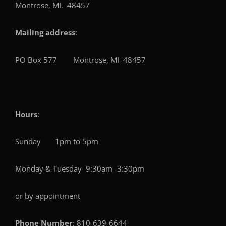
Montrose, MI. 48457
Mailing address
:
PO Box 577 Montrose, MI 48457
Hours
:
Sunday 1pm to 5pm
Monday & Tuesday 9:30am -3:30pm
or by appointment
Phone Number
: 810-639-6644