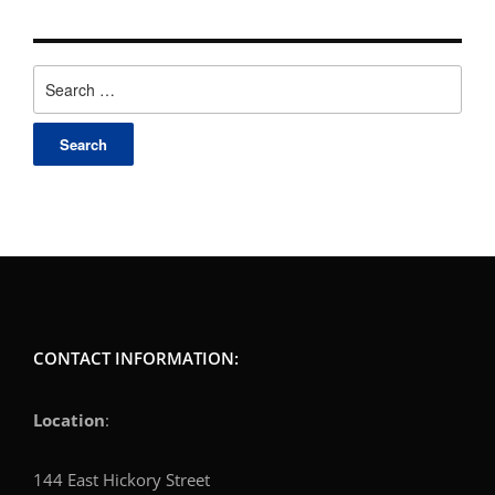
Search
for:
CONTACT INFORMATION:
Location
:
144 East Hickory Street