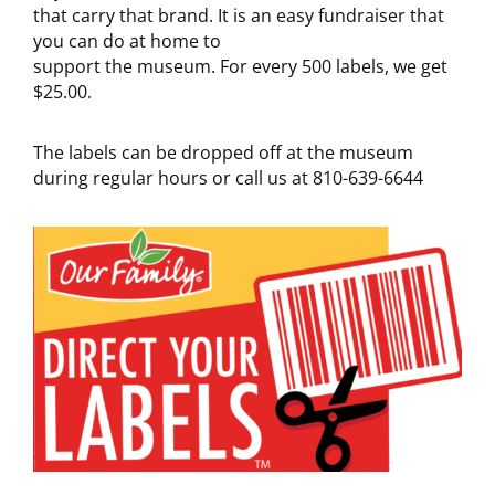
that carry that brand. It is an easy fundraiser that
you can do at home to
support the museum. For every 500 labels, we get
$25.00.
The labels can be dropped off at the museum
during regular hours or call us at 810-639-6644